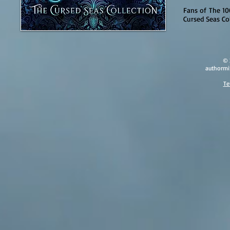
Fans of The 10
Cursed Seas Col
© 
authormi
Te