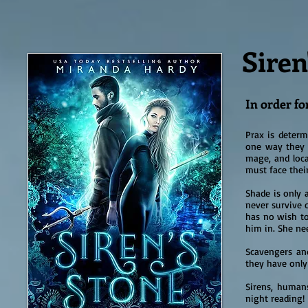
Siren
In order for
Prax is determ
one way they 
mage, and loca
must face their
Shade is only 
never survive 
has no wish to
him in. She nee
Scavengers an
they have only
Sirens, humans
night reading!